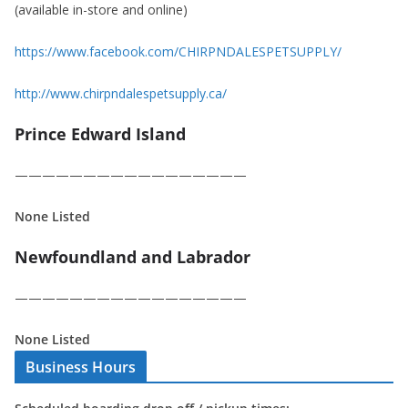
(available in-store and online)
https://www.facebook.com/CHIRPNDALESPETSUPPLY/
http://www.chirpndalespetsupply.ca/
Prince Edward Island
—————————————————
None Listed
Newfoundland and Labrador
—————————————————
None Listed
Business Hours