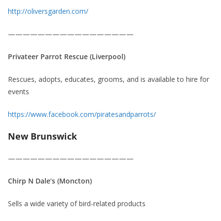
http://oliversgarden.com/
—————————————————
Privateer Parrot Rescue (Liverpool)
Rescues, adopts, educates, grooms, and is available to hire for
events
https://www.facebook.com/piratesandparrots/
New Brunswick
—————————————————
Chirp N Dale’s (Moncton)
Sells a wide variety of bird-related products