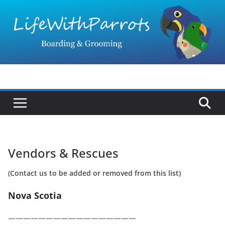
Skip
to
content
Vendors & Rescues
(Contact us to be added or removed from this list)
Nova Scotia
—————————————————