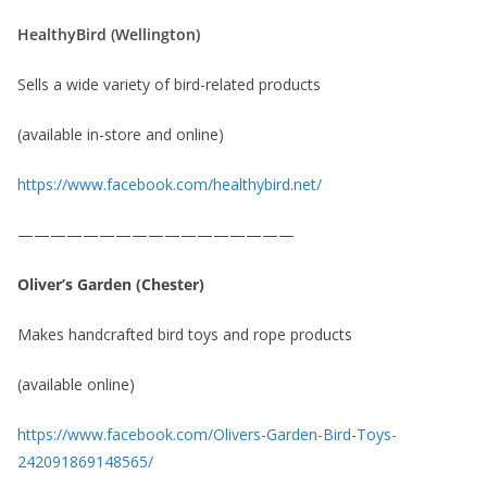
HealthyBird (Wellington)
Sells a wide variety of bird-related products
(available in-store and online)
https://www.facebook.com/healthybird.net/
—————————————————
Oliver’s Garden
(Chester)
Makes handcrafted bird toys and rope products
(available online)
https://www.facebook.com/Olivers-Garden-Bird-Toys-
242091869148565/